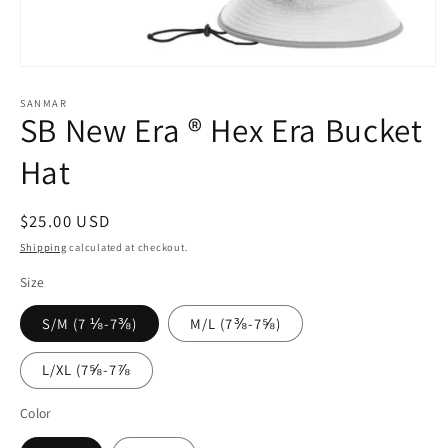
Open
media
1
SANMAR
SB New Era ® Hex Era Bucket
in
modal
Hat
Regular
$25.00 USD
price
Shipping
calculated at checkout.
Size
S/M (7 ⅛-7⅜)
M/L (7⅜-7⅝)
L/XL (7⅝-7⅞
Color