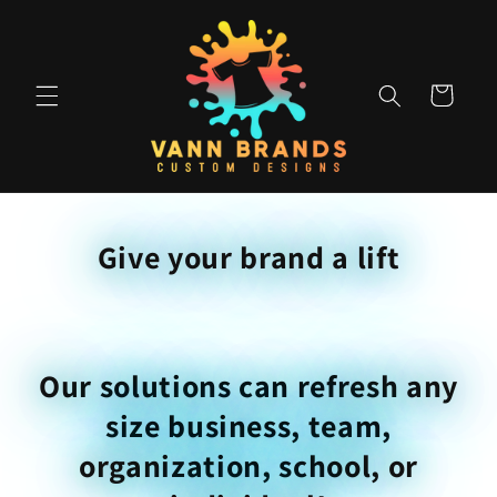
Skip to
content
Cart
Give your brand a lift
Our solutions can refresh any
size business, team,
organization, school, or