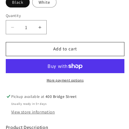
Black
White
Quantity
Decrease
Increase
quantity
quantity
for
for
SB
SB
Add to cart
New
New
Era
Era
®
®
Hex
Hex
Era
Era
More payment options
Bucket
Bucket
Hat
Hat
Pickup available at
400 Bridge Street
Usually ready in 5+ days
View store information
Product Description