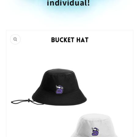
individual!
Skip to
product
information