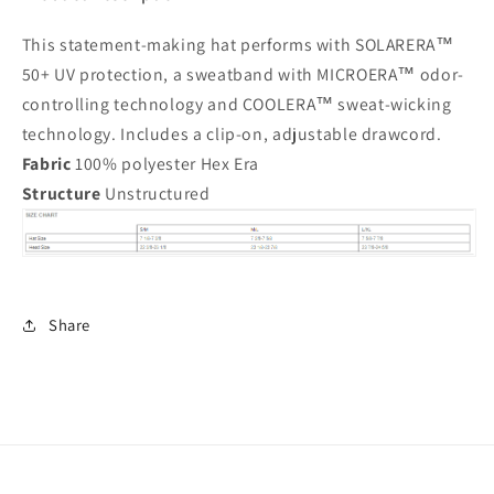
This statement-making hat performs with SOLARERA™
50+ UV protection, a sweatband with MICROERA™ odor-
controlling technology and COOLERA™ sweat-wicking
technology. Includes a clip-on, adjustable drawcord.
Fabric
100% polyester Hex Era
Structure
Unstructured
Share