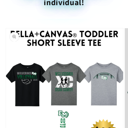
individual!
Skip to
product
information