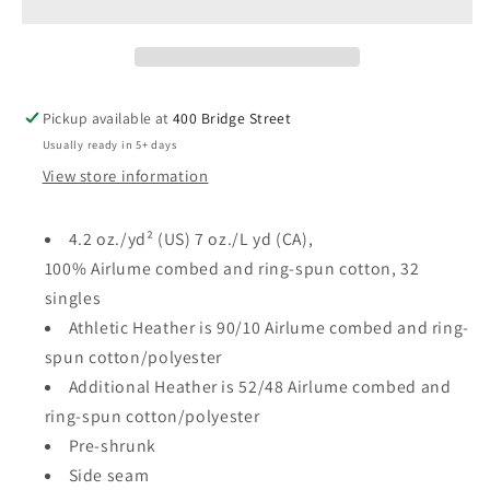
Canvas
Canvas
Toddler
Toddler
TEE
TEE
Pickup available at
400 Bridge Street
Usually ready in 5+ days
View store information
4.2 oz./yd² (US) 7 oz./L yd (CA),
100% Airlume combed and ring-spun cotton, 32
singles
Athletic Heather is 90/10 Airlume combed and ring-
spun cotton/polyester
Additional Heather is 52/48 Airlume combed and
ring-spun cotton/polyester
Pre-shrunk
Side seam