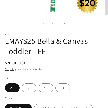
Open
O
media
m
1
2
of
1
/
2
in
in
modal
m
S&S
EMAYS25 Bella & Canvas
Toddler TEE
Regular
$20.00 USD
price
Shipping
calculated at checkout.
size
2T
3T
4T
5T
Color