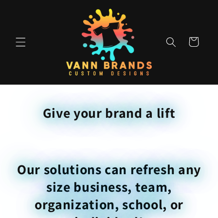
Skip to
content
Cart
Give your brand a lift
Our solutions can refresh any
size business, team,
organization, school, or