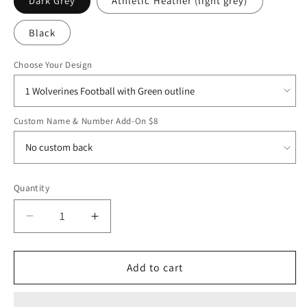
Dark Grey
Athletic Heather (light grey)
Black
Choose Your Design
Custom Name & Number Add-On $8
Quantity
Decrease
Increase
quantity
quantity
for
for
EMAYS25
EMAYS25
Add to cart
Bella
Bella
&amp;
&amp;