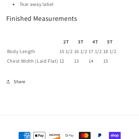
Tear away label
Finished Measurements
2T
3T
4T
5T
Body Length
15 1/2
16 1/2
17 1/2
18 1/2
Chest Width (Laid Flat)
12
13
14
15
Share
Payment