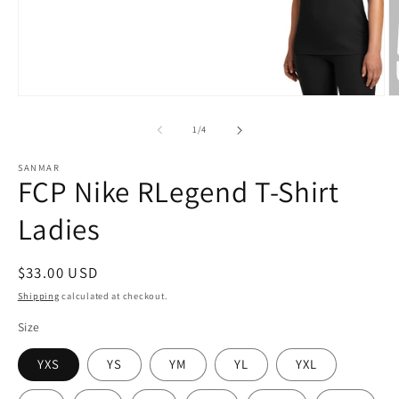
Open
O
media
m
1
2
of
1
/
4
in
in
modal
m
SANMAR
FCP Nike RLegend T-Shirt
Ladies
Regular
$33.00 USD
price
Shipping
calculated at checkout.
Size
YXS
YS
YM
YL
YXL