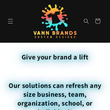
Skip to
content
Cart
Give your brand a lift
Our solutions can refresh any
size business, team,
organization, school, or