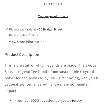
FCP
FCP
Add to cart
Nike
Nike
RLegend
RLegend
More payment options
T-
T-
Shirt
Shirt
Pickup available at
400 Bridge Street
Ladies
Ladies
Usually ready in 5+ days
View store information
Product Description
This is the stuff of which legends are made. The Swoosh
Sleeve rLegend Tee is built from sustainable recycled
polyester and powered by Dri-FIT technology—so you’ll
get peak performance with a lower environmental
impact.
4-ounce, 100% recycled polyester jersey