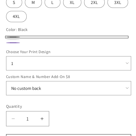
S
M
L
XL
2XL
3XL
4XL
Color:
Black
Black
White
Purple
Choose Your Print Design
Custom Name & Number Add-On $8
Quantity
Decrease
Increase
quantity
quantity
for
for