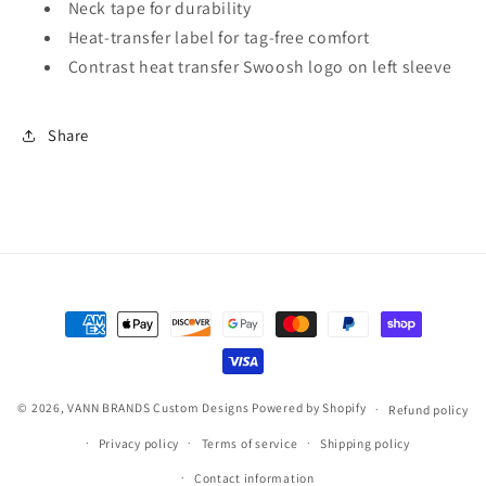
Neck tape for durability
Heat-transfer label for tag-free comfort
Contrast heat transfer Swoosh logo on left sleeve
Share
Payment
methods
© 2026,
VANN BRANDS Custom Designs
Powered by Shopify
Refund policy
Privacy policy
Terms of service
Shipping policy
Contact information