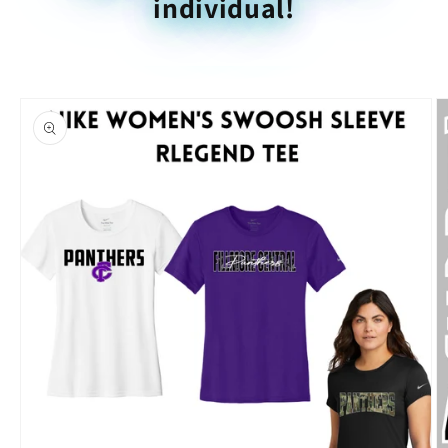
individual!
Skip to
product
information