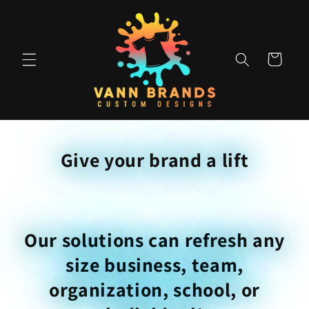
Skip to
content
Cart
Give your brand a lift
Our solutions can refresh any
size business, team,
organization, school, or