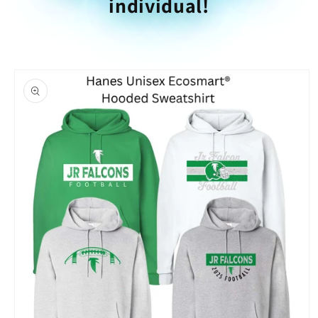
individual!
Skip to
product
information