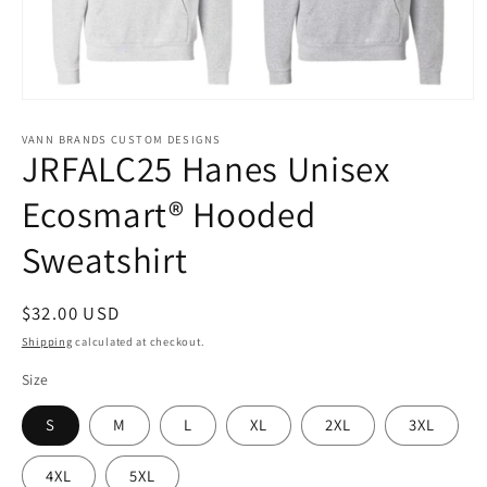
Open
media
1
VANN BRANDS CUSTOM DESIGNS
JRFALC25 Hanes Unisex
in
modal
Ecosmart® Hooded
Sweatshirt
Regular
$32.00 USD
price
Shipping
calculated at checkout.
Size
S
M
L
XL
2XL
3XL
4XL
5XL