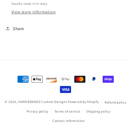
Usually ready in 5+ days
View store information
Share
Payment
methods
© 2026,
VANN BRANDS Custom Designs
Powered by Shopify
Refund policy
Privacy policy
Terms of service
Shipping policy
Contact information