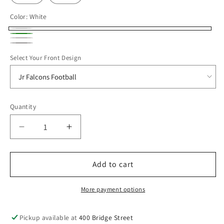
Color:
White
White
Kelly
Ash
heather
Green
Select Your Front Design
grey
Quantity
Decrease
Increase
quantity
quantity
for
for
JRFALC25
JRFALC25
Add to cart
Hanes
Hanes
Unisex
Unisex
More payment options
Ecosmart®
Ecosmart®
Hooded
Hooded
Pickup available at
400 Bridge Street
Sweatshirt
Sweatshirt