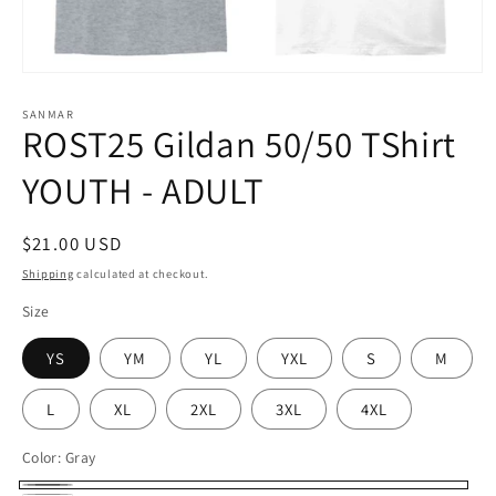
Open
media
1
SANMAR
ROST25 Gildan 50/50 TShirt
in
modal
YOUTH - ADULT
Regular
$21.00 USD
price
Shipping
calculated at checkout.
Size
YS
YM
YL
YXL
S
M
L
XL
2XL
3XL
4XL
Color:
Gray