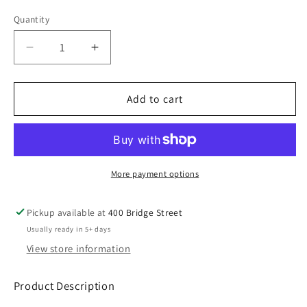
Gray
White
Quantity
Decrease
Increase
quantity
quantity
for
for
ROST25
ROST25
Add to cart
Gildan
Gildan
50/50
50/50
TShirt
TShirt
YOUTH
YOUTH
-
-
More payment options
ADULT
ADULT
Pickup available at
400 Bridge Street
Usually ready in 5+ days
View store information
Product Description