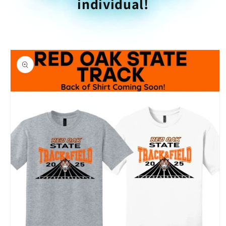
individual!
Skip to
product
information