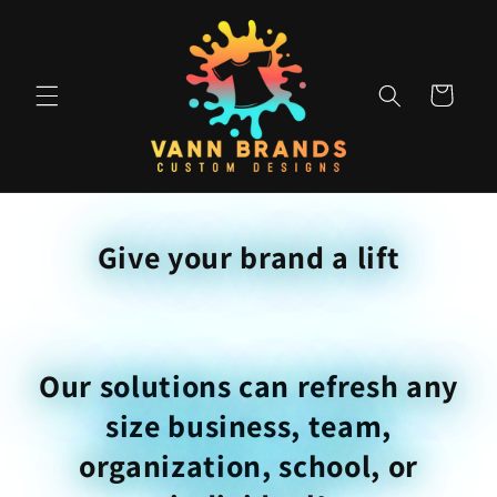
Skip to
content
Cart
Give your brand a lift
Our solutions can refresh any
size business, team,
organization, school, or