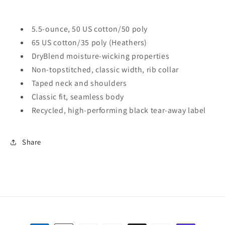
5.5-ounce, 50 US cotton/50 poly
65 US cotton/35 poly (Heathers)
DryBlend moisture-wicking properties
Non-topstitched, classic width, rib collar
Taped neck and shoulders
Classic fit, seamless body
Recycled, high-performing black tear-away label
Share
Payment