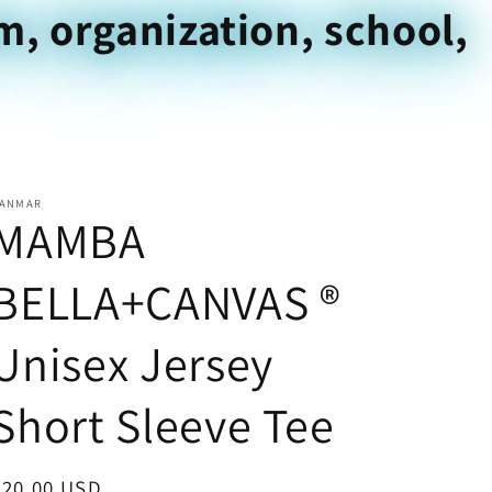
m, organization, school,
ANMAR
MAMBA
BELLA+CANVAS ®
Unisex Jersey
Short Sleeve Tee
Regular
$20.00 USD