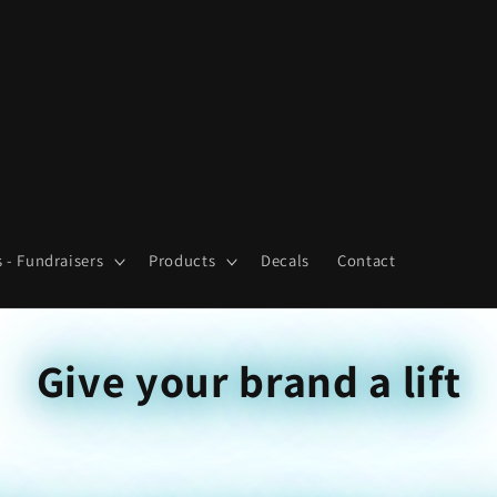
 - Fundraisers
Products
Decals
Contact
Give your brand a lift