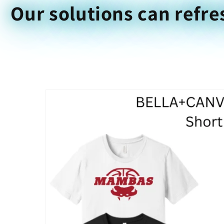
Our solutions can refre
Skip to
product
information