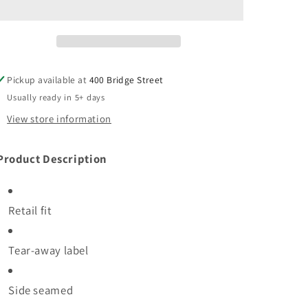
Unisex
Unisex
Jersey
Jersey
Short
Short
Sleeve
Sleeve
Tee
Tee
Pickup available at
400 Bridge Street
Usually ready in 5+ days
View store information
roduct Description
Retail fit
Tear-away label
Side seamed