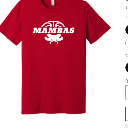
S
S
C
Q