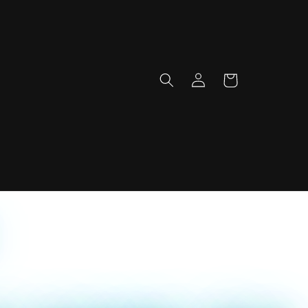
Log
Cart
in