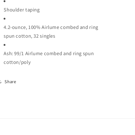
Shoulder taping
4.2-ounce, 100% Airlume combed and ring
spun cotton, 32 singles
Ash: 99/1 Airlume combed and ring spun
cotton/poly
Share