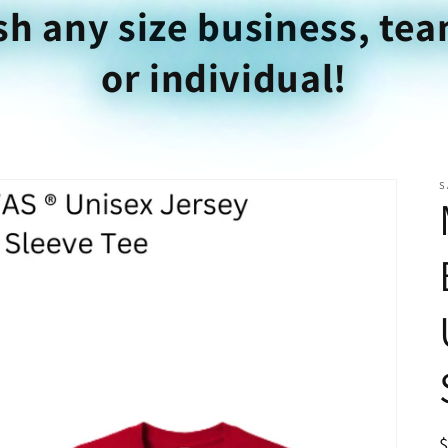
sh any size business, tea
or individual!
S