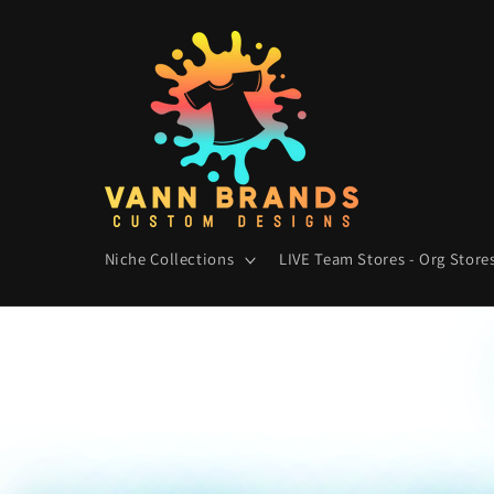
Skip to
content
Niche Collections
LIVE Team Stores - Org Stores