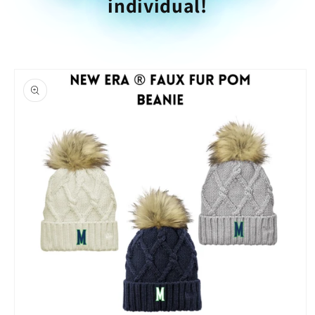
individual!
Skip to
product
information