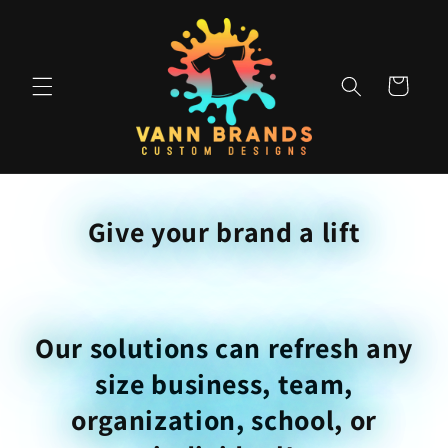
Skip to
content
Cart
Give your brand a lift
Our solutions can refresh any
size business, team,
organization, school, or