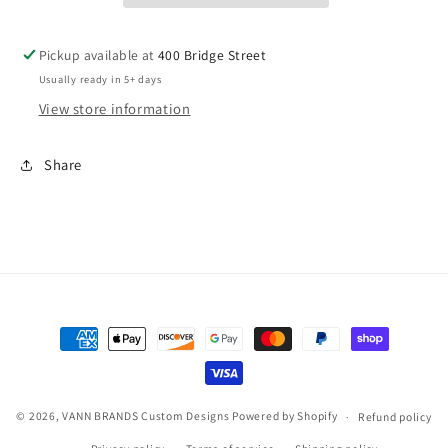
Pom
Pom
Beanie
Beanie
Pickup available at
400 Bridge Street
Usually ready in 5+ days
View store information
Share
Payment
methods
© 2026,
VANN BRANDS Custom Designs
Powered by Shopify
Refund policy