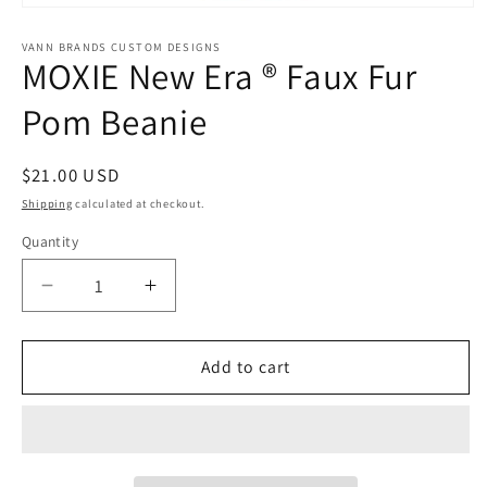
Open
media
1
VANN BRANDS CUSTOM DESIGNS
MOXIE New Era ® Faux Fur
in
modal
Pom Beanie
Regular
$21.00 USD
price
Shipping
calculated at checkout.
Quantity
Decrease
Increase
quantity
quantity
for
for
MOXIE
MOXIE
Add to cart
New
New
Era
Era
®
®
Faux
Faux
Fur
Fur