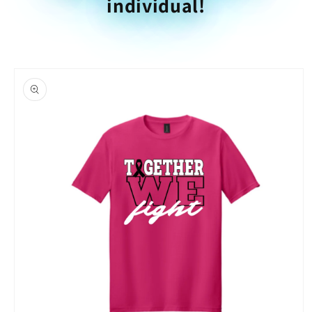
individual!
Skip to
product
information