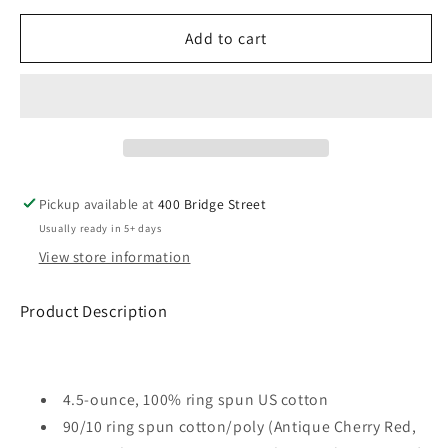
for
for
PO
PO
Add to cart
Gildan
Gildan
Softstyle
Softstyle
T-
T-
Shirt
Shirt
ADULT
ADULT
-
-
Pink
Pink
Pickup available at
400 Bridge Street
Usually ready in 5+ days
View store information
Product Description
4.5-ounce, 100% ring spun US cotton
90/10 ring spun cotton/poly (Antique Cherry Red,