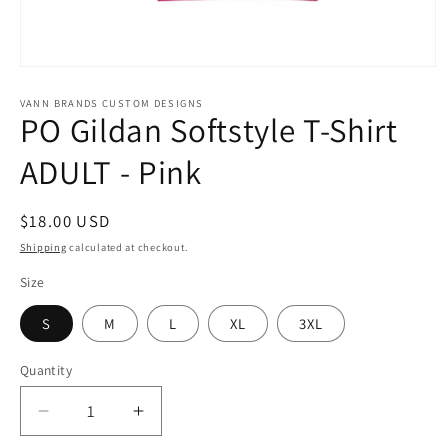
Open
media
1
VANN BRANDS CUSTOM DESIGNS
PO Gildan Softstyle T-Shirt
in
modal
ADULT - Pink
Regular
$18.00 USD
price
Shipping
calculated at checkout.
Size
S
M
L
XL
3XL
Quantity
Decrease
Increase
quantity
quantity