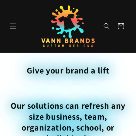
Skip to
content
Cart
Give your brand a lift
Our solutions can refresh any
size business, team,
organization, school, or