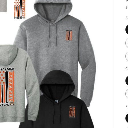
S
S
C
F