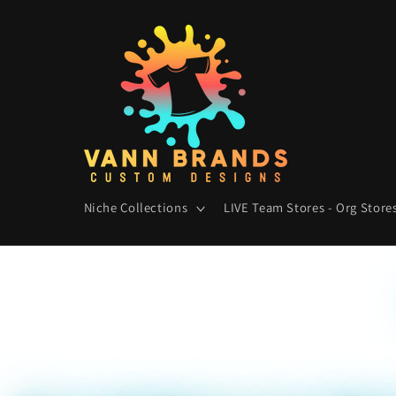
Skip to
content
Niche Collections
LIVE Team Stores - Org Stores