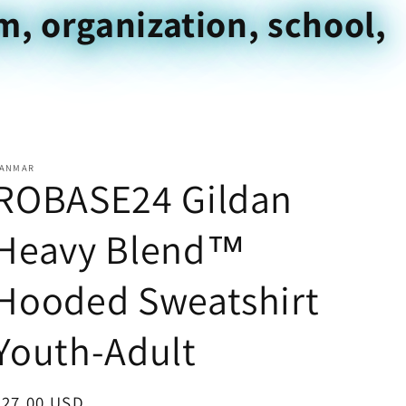
m, organization, school,
ANMAR
ROBASE24 Gildan
Heavy Blend™
Hooded Sweatshirt
Youth-Adult
Regular
$27.00 USD