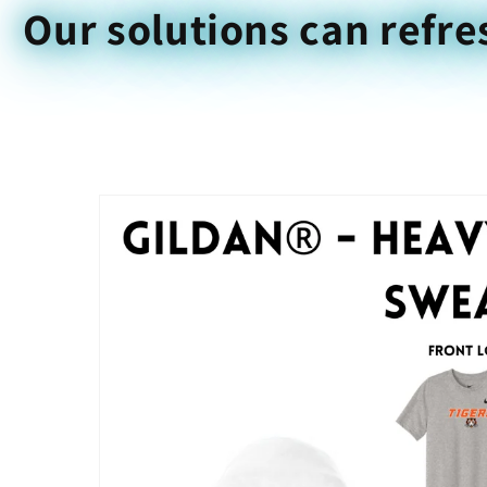
Our solutions can refre
Skip to
product
information