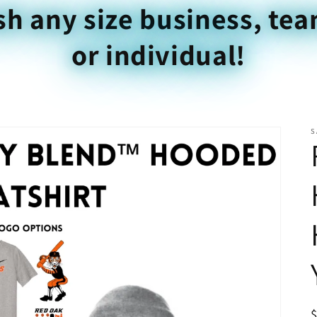
sh any size business, tea
or individual!
S