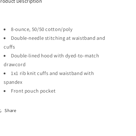
roduct Description
8-ounce, 50/50 cotton/poly
Double-needle stitching at waistband and
cuffs
Double-lined hood with dyed-to-match
drawcord
1x1 rib knit cuffs and waistband with
spandex
Front pouch pocket
Share