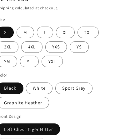
price
hipping
calculated at checkout.
ize
S
M
L
XL
2XL
3XL
4XL
YXS
YS
YM
YL
YXL
olor
Black
White
Sport Grey
Graphite Heather
ront Design
Left Chest Tiger Hitter