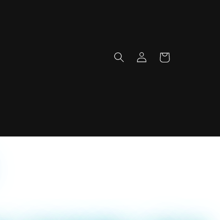
Log
Cart
in