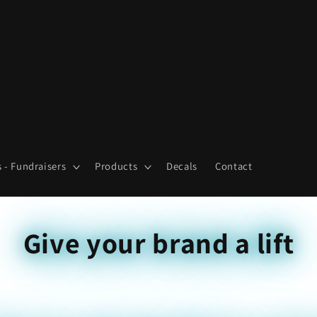
 - Fundraisers
Products
Decals
Contact
Give your brand a lift