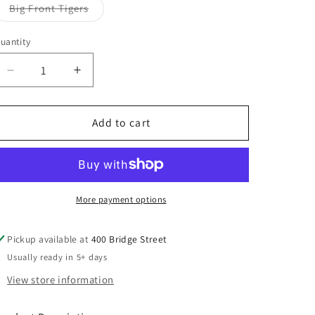
Big Front Tigers
Variant
sold
out
uantity
or
unavailable
Decrease
Increase
quantity
quantity
for
for
ROBASE24
ROBASE24
Add to cart
Gildan
Gildan
Heavy
Heavy
Blend™
Blend™
Hooded
Hooded
Sweatshirt
Sweatshirt
More payment options
Youth-
Youth-
Adult
Adult
Pickup available at
400 Bridge Street
Usually ready in 5+ days
View store information