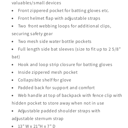
valuables/small devices
Front zippered pocket for batting gloves etc.
Front helmet flap with adjustable straps​
Two front webbing loops for additional clips,
securing safety gear
Two mesh side water bottle pockets
Full length side bat sleeves (size to fit up to 2 5/8"
bat)​
Hook and loop strip closure for batting gloves
Inside zippered mesh pocket
Collapsible shelf for glove
Padded back for support and comfort
Web handle at top of backpack with fence clip​ with
hidden pocket to store away when not in use
Adjustable padded shoulder straps with
adjustable sternum strap
13" W x 21"H x 7" D