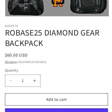
Open
media
1
AUGUSTA
ROBASE25 DIAMOND GEAR
in
modal
BACKPACK
Regular
$60.00 USD
price
Shipping
calculated at checkout.
Quantity
Decrease
Increase
quantity
quantity
for
for
ROBASE25
ROBASE25
Add to cart
DIAMOND
DIAMOND
GEAR
GEAR