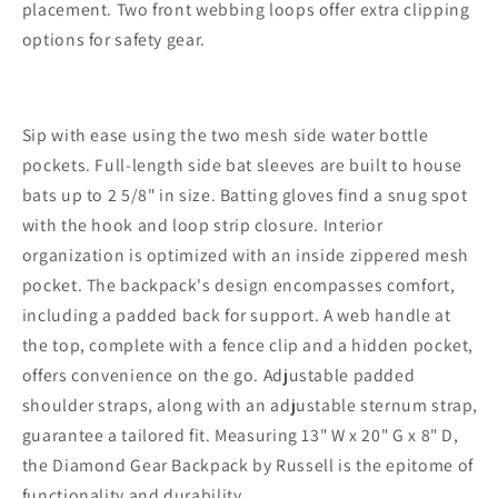
placement. Two front webbing loops offer extra clipping
options for safety gear.
Sip with ease using the two mesh side water bottle
pockets. Full-length side bat sleeves are built to house
bats up to 2 5/8" in size. Batting gloves find a snug spot
with the hook and loop strip closure. Interior
organization is optimized with an inside zippered mesh
pocket. The backpack's design encompasses comfort,
including a padded back for support. A web handle at
the top, complete with a fence clip and a hidden pocket,
offers convenience on the go. Adjustable padded
shoulder straps, along with an adjustable sternum strap,
guarantee a tailored fit. Measuring 13" W x 20" G x 8" D,
the Diamond Gear Backpack by Russell is the epitome of
functionality and durability.