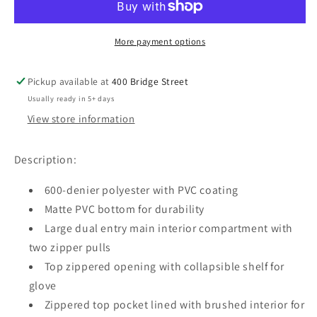
BACKPACK
BACKPACK
More payment options
Pickup available at
400 Bridge Street
Usually ready in 5+ days
View store information
Description:
600-denier polyester with PVC coating
Matte PVC bottom for durability
Large dual entry main interior compartment with
two zipper pulls
Top zippered opening with collapsible shelf for
glove ​
Zippered top pocket lined with brushed interior for