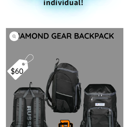
individual!
Skip to
product
information