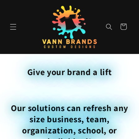
Skip to
content
Cart
Give your brand a lift
Our solutions can refresh any
size business, team,
organization, school, or