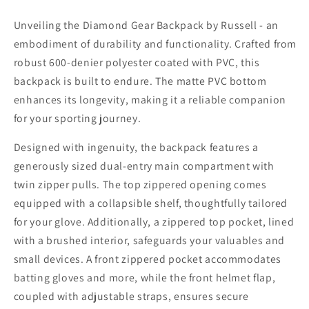
Unveiling the Diamond Gear Backpack by Russell - an
embodiment of durability and functionality. Crafted from
robust 600-denier polyester coated with PVC, this
backpack is built to endure. The matte PVC bottom
enhances its longevity, making it a reliable companion
for your sporting journey.
Designed with ingenuity, the backpack features a
generously sized dual-entry main compartment with
twin zipper pulls. The top zippered opening comes
equipped with a collapsible shelf, thoughtfully tailored
for your glove. Additionally, a zippered top pocket, lined
with a brushed interior, safeguards your valuables and
small devices. A front zippered pocket accommodates
batting gloves and more, while the front helmet flap,
coupled with adjustable straps, ensures secure