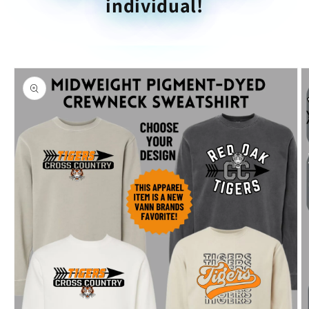
individual!
Skip to
product
information