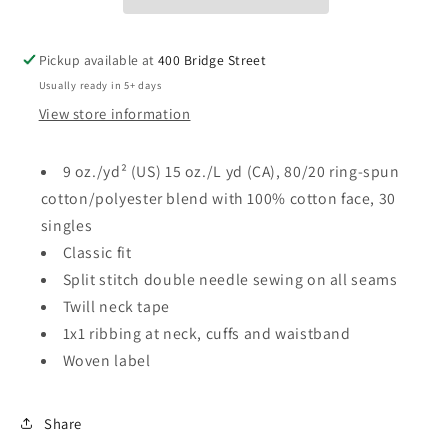
Sweatshirt
Sweatshirt
-
-
Adult
Adult
Pickup available at
400 Bridge Street
Usually ready in 5+ days
View store information
9 oz./yd² (US) 15 oz./L yd (CA), 80/20 ring-spun
cotton/polyester blend with 100% cotton face, 30
singles
Classic fit
Split stitch double needle sewing on all seams
Twill neck tape
1x1 ribbing at neck, cuffs and waistband
Woven label
Share