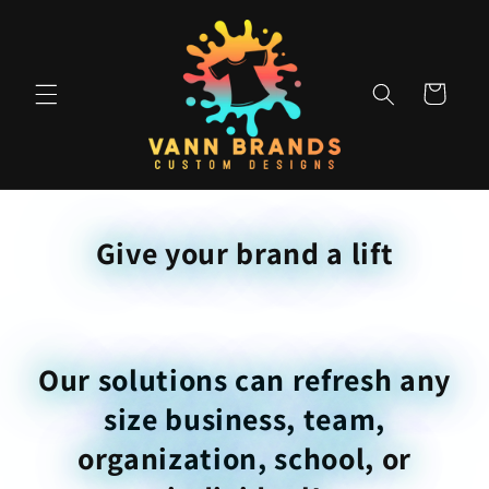
Skip to
content
Cart
Give your brand a lift
Our solutions can refresh any
size business, team,
organization, school, or