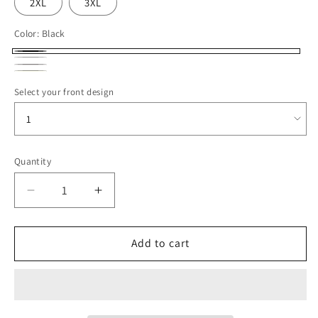
2XL
3XL
Color:
Black
Black
White
Cement
Ivory
Select your front design
Quantity
Decrease
Increase
quantity
quantity
for
for
ROCC24
ROCC24
Add to cart
Midweight
Midweight
Pigment-
Pigment-
Dyed
Dyed
Crewneck
Crewneck