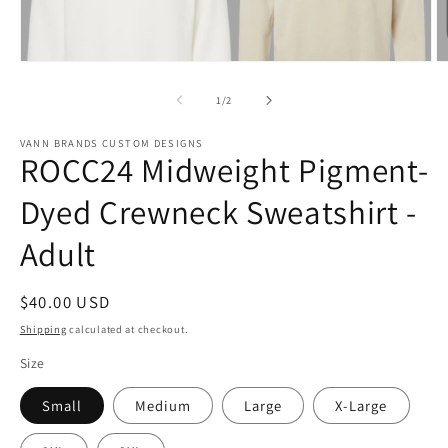
Open
O
media
m
1
2
of
1
/
2
in
in
modal
m
VANN BRANDS CUSTOM DESIGNS
ROCC24 Midweight Pigment-
Dyed Crewneck Sweatshirt -
Adult
Regular
$40.00 USD
price
Shipping
calculated at checkout.
Size
Small
Medium
Large
X-Large