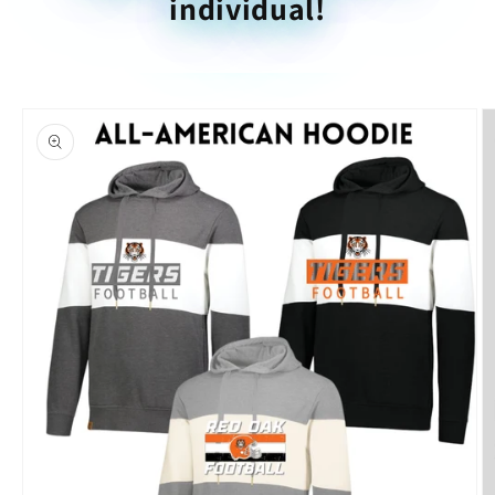
individual!
Skip to
product
information