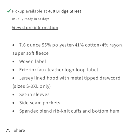
Pickup available at
400 Bridge Street
Usually ready in 5+ days
View store information
7.6 ounce 55% polyester/41% cotton/4% rayon,
super soft fleece
Woven label
Exterior faux leather logo loop label
Jersey lined hood with metal tipped drawcord
(sizes S-3XL only)
Set-in sleeves
Side seam pockets
Spandex blend rib-knit cuffs and bottom hem
Share