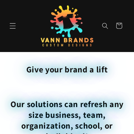
Skip to
content
Cart
Give your brand a lift
Our solutions can refresh any
size business, team,
organization, school, or