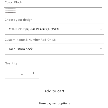
Color:
Black
Black
Light
Dark
Grey
Choose your design
Smoke
Heather
Custom Name & Number Add-On $8
Quantity
Decrease
Increase
quantity
quantity
for
for
ROFB25
ROFB25
Add to cart
All-
All-
American
American
More payment options
Hoodie
Hoodie