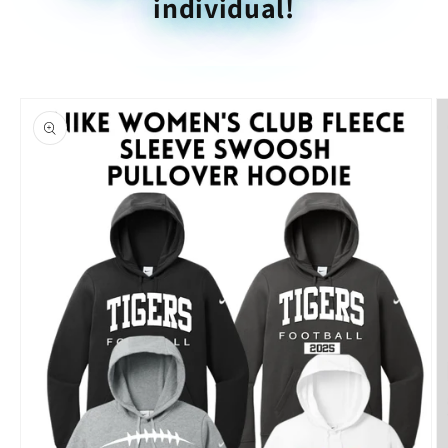
individual!
Skip to
product
information