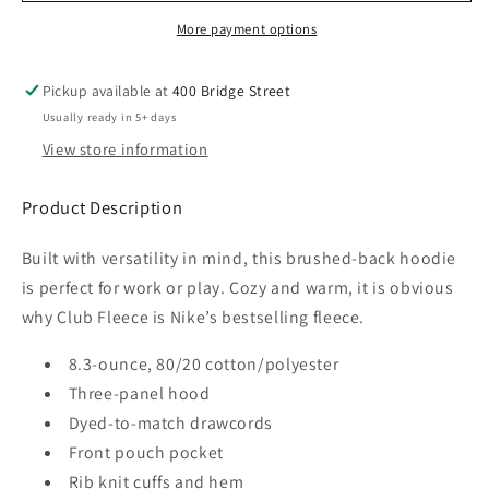
Women&#39;s
Women&#39;s
More payment options
Club
Club
Fleece
Fleece
Pickup available at
400 Bridge Street
Sleeve
Sleeve
Swoosh
Swoosh
Usually ready in 5+ days
Pullover
Pullover
View store information
Hoodie
Hoodie
Product Description
Built with versatility in mind, this brushed-back hoodie
is perfect for work or play. Cozy and warm, it is obvious
why Club Fleece is Nike’s bestselling fleece.
8.3-ounce, 80/20 cotton/polyester
Three-panel hood
Dyed-to-match drawcords
Front pouch pocket
Rib knit cuffs and hem