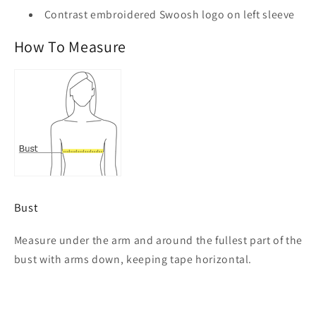
Contrast embroidered Swoosh logo on left sleeve
How To Measure
Bust
Measure under the arm and around the fullest part of the
bust with arms down, keeping tape horizontal.