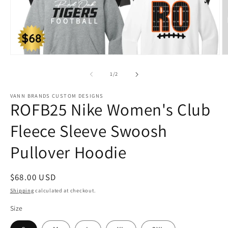
Open
O
media
m
1
2
of
1
/
2
in
in
modal
m
VANN BRANDS CUSTOM DESIGNS
ROFB25 Nike Women's Club
Fleece Sleeve Swoosh
Pullover Hoodie
Regular
$68.00 USD
price
Shipping
calculated at checkout.
Size