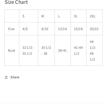
Size Chart
S
M
L
XL
2XL
Size
4/6
8/10
12/14
16/18
20/22
44
32 1/2-
35 1/2
41-44
1/2-
Bust
38-41
35 1/2
- 38
1/2
48
1/2
Share