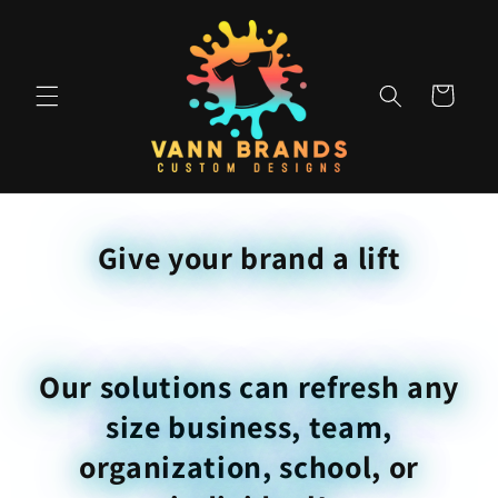
Skip to
content
Cart
Give your brand a lift
Our solutions can refresh any
size business, team,
organization, school, or