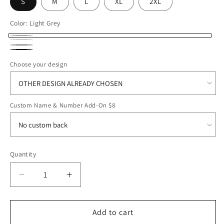
S
M
L
XL
2XL
Color:
Light Grey
Light
White
Dark
Grey
Black
Grey
Choose your design
Custom Name & Number Add-On $8
Quantity
Decrease
Increase
quantity
quantity
for
for
ROFB25
ROFB25
Add to cart
Nike
Nike