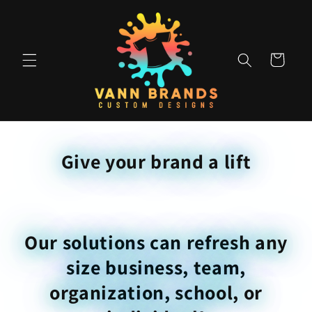
Skip to
content
Cart
Give your brand a lift
Our solutions can refresh any
size business, team,
organization, school, or