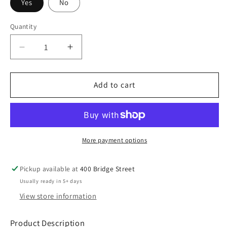
Yes
No
Quantity
Decrease
Increase
quantity
quantity
for
for
ROFFA
ROFFA
Add to cart
Hoodie
Hoodie
-
-
Black
Black
More payment options
Pickup available at
400 Bridge Street
Usually ready in 5+ days
View store information
Product Description