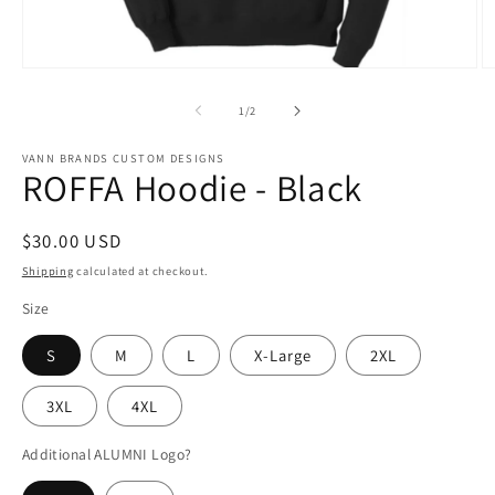
Open
O
media
m
1
2
of
1
/
2
in
in
modal
m
VANN BRANDS CUSTOM DESIGNS
ROFFA Hoodie - Black
Regular
$30.00 USD
price
Shipping
calculated at checkout.
Size
S
M
L
X-Large
2XL
3XL
4XL
Additional ALUMNI Logo?