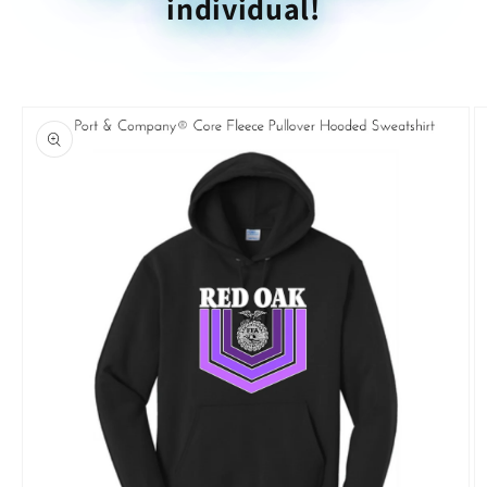
individual!
Skip to
product
information