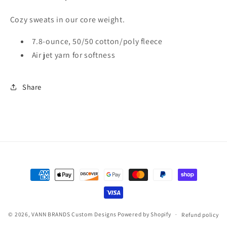
Cozy sweats in our core weight.
7.8-ounce, 50/50 cotton/poly fleece
Air jet yarn for softness
Share
Payment
methods
© 2026,
VANN BRANDS Custom Designs
Powered by Shopify
Refund policy