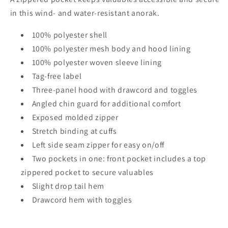
in this wind- and water-resistant anorak.
100% polyester shell
100% polyester mesh body and hood lining
100% polyester woven sleeve lining
Tag-free label
Three-panel hood with drawcord and toggles
Angled chin guard for additional comfort
Exposed molded zipper
Stretch binding at cuffs
Left side seam zipper for easy on/off
Two pockets in one: front pocket includes a top
zippered pocket to secure valuables
Slight drop tail hem
Drawcord hem with toggles