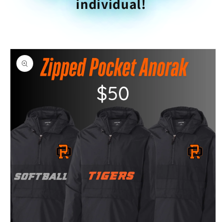
individual!
Skip to
product
information