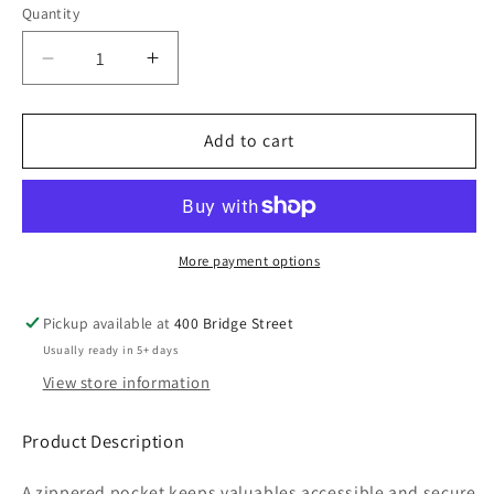
Quantity
Decrease
Increase
quantity
quantity
for
for
ROSOFT25
ROSOFT25
Add to cart
Anorak
Anorak
Jacket
Jacket
More payment options
Pickup available at
400 Bridge Street
Usually ready in 5+ days
View store information
Product Description
A zippered pocket keeps valuables accessible and secure