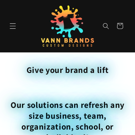
Skip to
content
Cart
Give your brand a lift
Our solutions can refresh any
size business, team,
organization, school, or