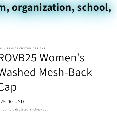
m, organization, school,
ANN BRANDS CUSTOM DESIGNS
ROVB25 Women's
Washed Mesh-Back
Cap
Regular
$25.00 USD
price
hipping
calculated at checkout.