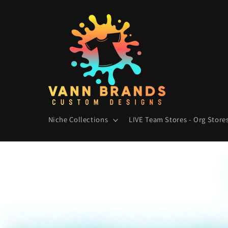
Skip to
content
Niche Collections
LIVE Team Stores - Org Stores