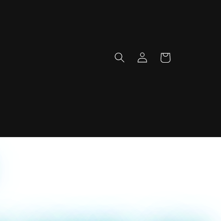
Log
Cart
in