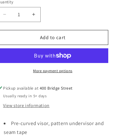
uantity
Decrease
Increase
quantity
quantity
for
for
ROVB25
ROVB25
Add to cart
Women&#39;s
Women&#39;s
Washed
Washed
Mesh-
Mesh-
Back
Back
Cap
Cap
More payment options
Pickup available at
400 Bridge Street
Usually ready in 5+ days
View store information
Pre-curved visor, pattern undervisor and
seam tape