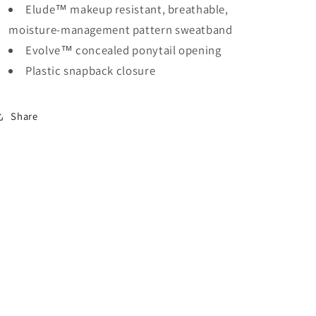
Elude™ makeup resistant, breathable,
moisture-management pattern sweatband
Evolve™ concealed ponytail opening
Plastic snapback closure
Share