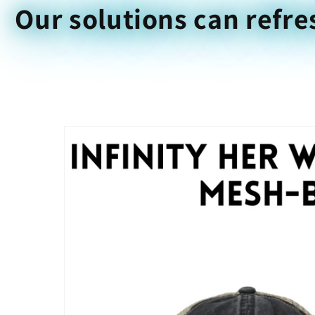
Our solutions can refre
Skip to
product
information