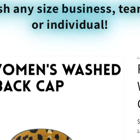
sh any size business, tea
or individual!
V
S