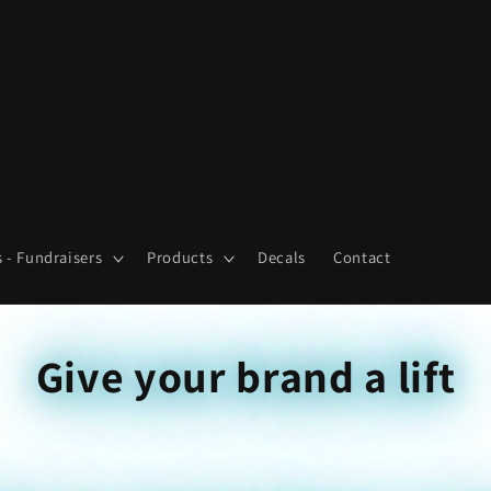
 - Fundraisers
Products
Decals
Contact
Give your brand a lift