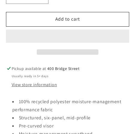
quantity
quantity
for
for
SB
SB
Add to cart
Adidas
Adidas
-
-
Sustainable
Sustainable
Performance
Performance
Max
Max
Cap
Cap
With
With
Pickup available at
400 Bridge Street
Logo
Logo
Usually ready in 5+ days
View store information
100% recycled polyester moisture-management
performance fabric
Structured, six-panel, mid-profile
Pre-curved visor
Moisture-management sweatband