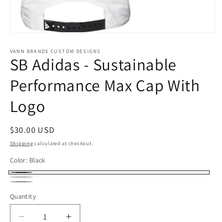
Open
media
1
VANN BRANDS CUSTOM DESIGNS
SB Adidas - Sustainable
in
modal
Performance Max Cap With
Logo
Regular
$30.00 USD
price
Shipping
calculated at checkout.
Color:
Black
Black
White
Gray
Quantity
Decrease
Increase