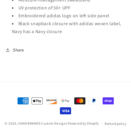
UV protection of 50+ UPF
Embroidered adidas logo on left side panel
Black snapback closure with adidas woven label,
Navy has a Navy closure
Share
Payment
methods
© 2026,
VANN BRANDS Custom Designs
Powered by Shopify
Refund policy