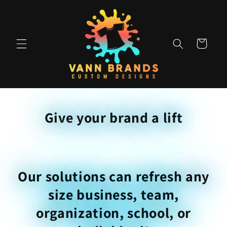
Skip to
content
Cart
Give your brand a lift
Our solutions can refresh any
size business, team,
organization, school, or