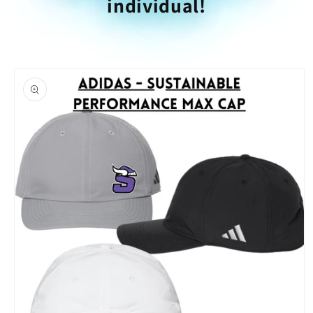
individual!
Skip to
product
information