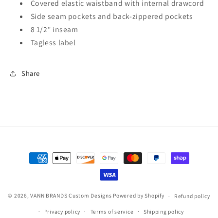
Covered elastic waistband with internal drawcord
Side seam pockets and back-zippered pockets
8 1/2" inseam
Tagless label
Share
Payment
methods
© 2026,
VANN BRANDS Custom Designs
Powered by Shopify
Refund policy
Privacy policy
Terms of service
Shipping policy