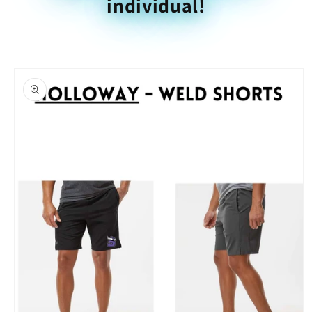
individual!
Skip to
product
information