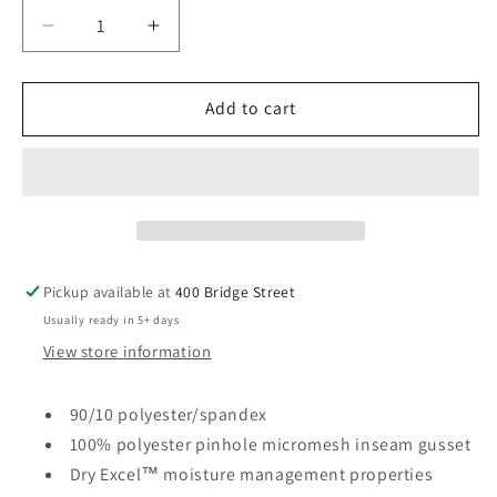
Decrease
Increase
quantity
quantity
for
for
SB
SB
Add to cart
Holloway
Holloway
-
-
Mens
Mens
Weld
Weld
Shorts
Shorts
Pickup available at
400 Bridge Street
Usually ready in 5+ days
View store information
90/10 polyester/spandex
100% polyester pinhole micromesh inseam gusset
Dry Excel™ moisture management properties