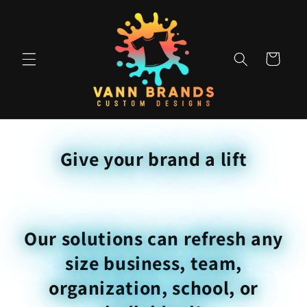
Skip to
content
Cart
Give your brand a lift
Our solutions can refresh any
size business, team,
organization, school, or