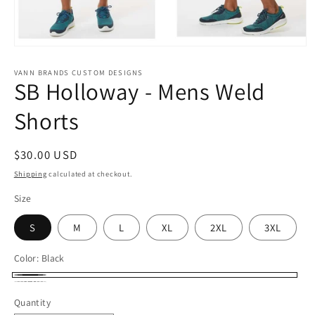
Open
media
1
VANN BRANDS CUSTOM DESIGNS
SB Holloway - Mens Weld
in
modal
Shorts
Regular
$30.00 USD
price
Shipping
calculated at checkout.
Size
S
M
L
XL
2XL
3XL
Color:
Black
Black
Carbon
Quantity