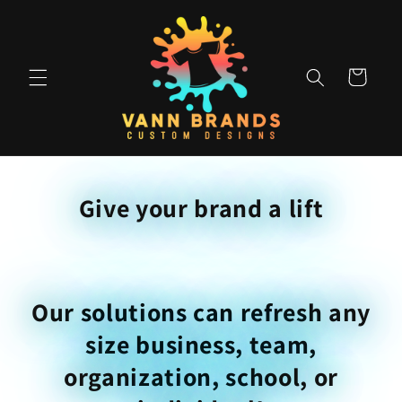
Skip to
content
Cart
Give your brand a lift
Our solutions can refresh any
size business, team,
organization, school, or