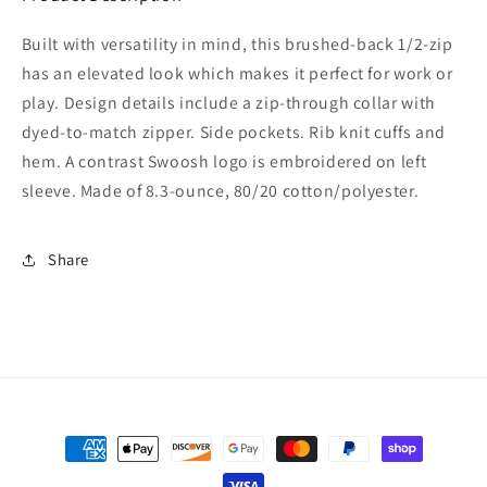
Built with versatility in mind, this brushed-back 1/2-zip
has an elevated look which makes it perfect for work or
play. Design details include a zip-through collar with
dyed-to-match zipper. Side pockets. Rib knit cuffs and
hem. A contrast Swoosh logo is embroidered on left
sleeve. Made of 8.3-ounce, 80/20 cotton/polyester.
Share
Payment
methods