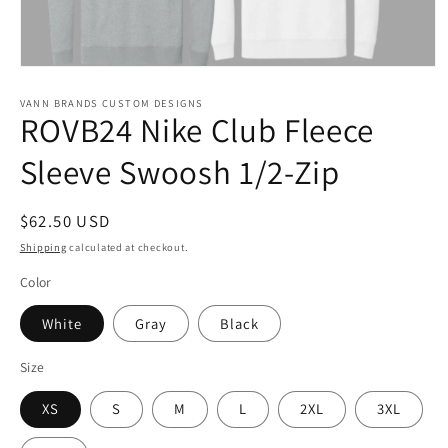
Open
media
1
VANN BRANDS CUSTOM DESIGNS
ROVB24 Nike Club Fleece
in
modal
Sleeve Swoosh 1/2-Zip
Regular
$62.50 USD
price
Shipping
calculated at checkout.
Color
White
Gray
Black
Size
XS
S
M
L
2XL
3XL