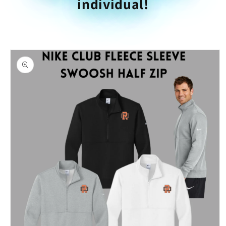
individual!
Skip to
product
information