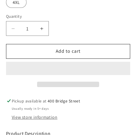
4XL
Quantity
Decrease
Increase
quantity
quantity
for
for
ROVB24
ROVB24
Add to cart
Nike
Nike
Club
Club
Fleece
Fleece
Sleeve
Sleeve
Swoosh
Swoosh
1/2-
1/2-
Zip
Zip
Pickup available at
400 Bridge Street
Usually ready in 5+ days
View store information
Product Description