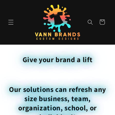
Skip to
content
Cart
Give your brand a lift
Our solutions can refresh any
size business, team,
organization, school, or