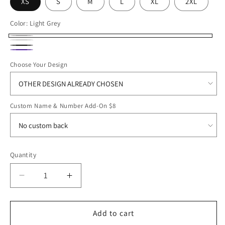
XS
S
M
L
XL
2XL
Color:
Light Grey
Light
White
Black
Grey
Purple
Choose Your Design
Custom Name & Number Add-On $8
Quantity
Decrease
Increase
quantity
quantity
for
for
SB25
SB25
Add to cart
A4
A4