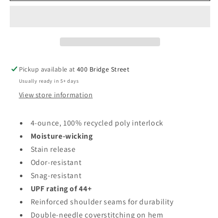
Cooling
Cooling
Performance
Performance
Tee
Tee
-
-
Moisture-
Moisture-
wicking
wicking
Pickup available at
400 Bridge Street
(Women&#39;s
(Women&#39;s
Usually ready in 5+ days
Sizes)
Sizes)
View store information
4-ounce, 100% recycled poly interlock
Moisture-wicking
Stain release
Odor-resistant
Snag-resistant
UPF rating of 44+
Reinforced shoulder seams for durability
Double-needle coverstitching on hem