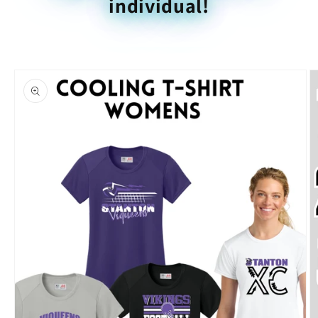
individual!
Skip to
product
information