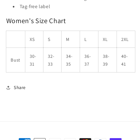
Tag-free label
Women's Size Chart
XS
S
M
L
XL
2XL
30-
32-
34-
36-
38-
40-
Bust
31
33
35
37
39
41
Share
Payment