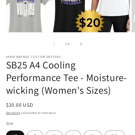
Open
O
media
m
1
2
of
1
/
3
in
in
modal
m
VANN BRANDS CUSTOM DESIGNS
SB25 A4 Cooling
Performance Tee - Moisture-
wicking (Women's Sizes)
Regular
$20.00 USD
price
Shipping
calculated at checkout.
Size