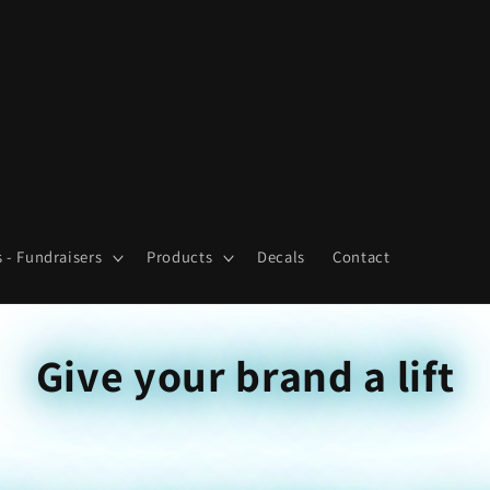
 - Fundraisers
Products
Decals
Contact
Give your brand a lift