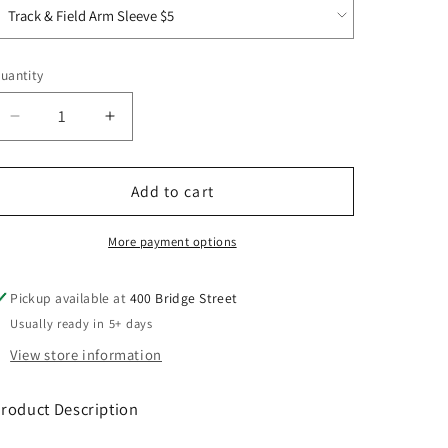
uantity
Decrease
Increase
quantity
quantity
for
for
ROTF
ROTF
Add to cart
Drive
Drive
Fleece
Fleece
More payment options
Colorblock
Colorblock
Hoodie
Hoodie
Pickup available at
400 Bridge Street
Usually ready in 5+ days
View store information
roduct Description