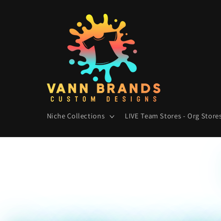
Skip to
content
Niche Collections
LIVE Team Stores - Org Stores