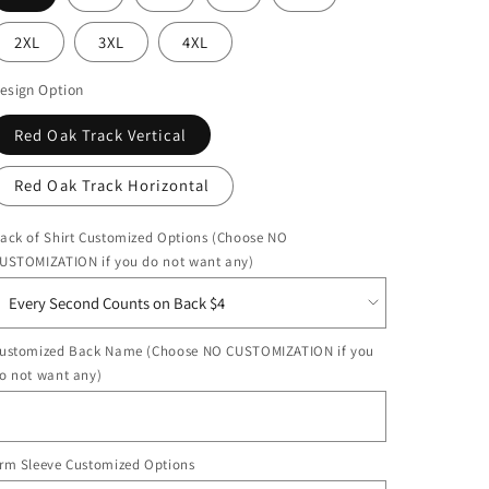
2XL
3XL
4XL
esign Option
Red Oak Track Vertical
Red Oak Track Horizontal
ack of Shirt Customized Options (Choose NO
USTOMIZATION if you do not want any)
ustomized Back Name (Choose NO CUSTOMIZATION if you
o not want any)
rm Sleeve Customized Options