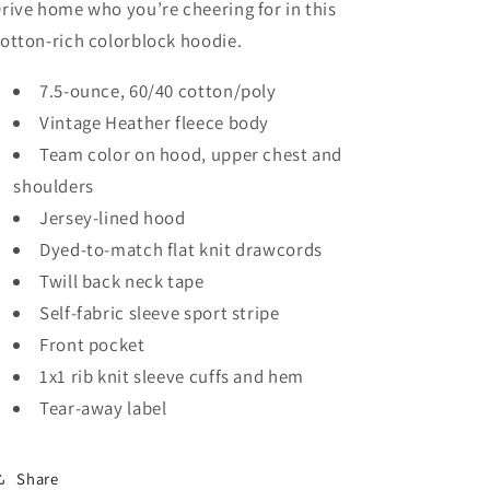
rive home who you’re cheering for in this
otton-rich colorblock hoodie.
7.5-ounce, 60/40 cotton/poly
Vintage Heather fleece body
Team color on hood, upper chest and
shoulders
Jersey-lined hood
Dyed-to-match flat knit drawcords
Twill back neck tape
Self-fabric sleeve sport stripe
Front pocket
1x1 rib knit sleeve cuffs and hem
Tear-away label
Share