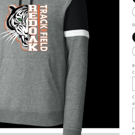
D
B
C
C
d
A