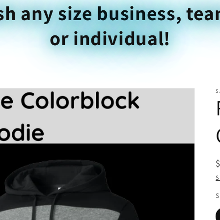
sh any size business, tea
or individual!
S
S
S