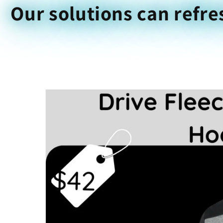
Our solutions can refre
Skip to
product
information