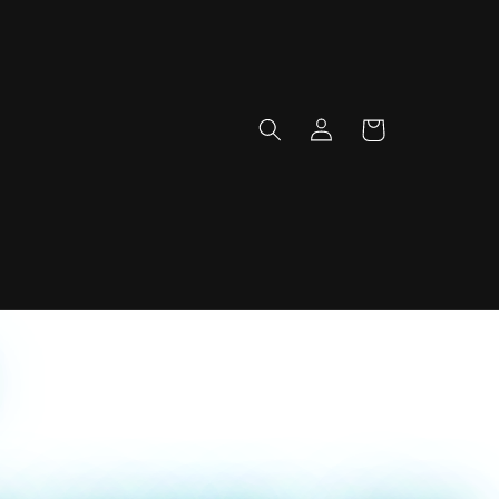
Log
Cart
in