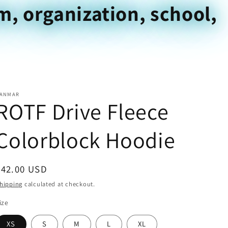
m, organization, school,
ANMAR
ROTF Drive Fleece
Colorblock Hoodie
Regular
$42.00 USD
price
hipping
calculated at checkout.
ize
XS
S
M
L
XL