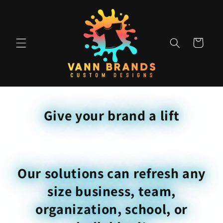
Skip to
content
Cart
Give your brand a lift
Our solutions can refresh any
size business, team,
organization, school, or