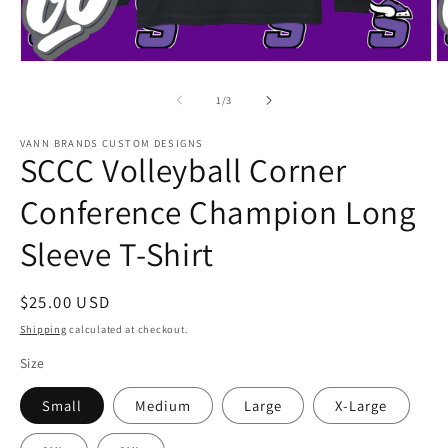
Open
O
media
m
1
2
of
1
/
3
in
in
modal
m
VANN BRANDS CUSTOM DESIGNS
SCCC Volleyball Corner
Conference Champion Long
Sleeve T-Shirt
Regular
$25.00 USD
price
Shipping
calculated at checkout.
Size
Small
Medium
Large
X-Large