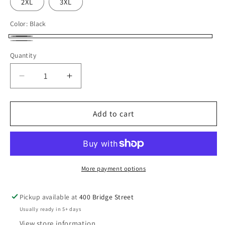
2XL
3XL
Color:
Black
Black
Grey/Charcoal
Quantity
Decrease
Increase
quantity
quantity
for
for
SCCC
SCCC
Add to cart
Volleyball
Volleyball
Corner
Corner
Conference
Conference
Champion
Champion
Long
Long
More payment options
Sleeve
Sleeve
T-
T-
Pickup available at
400 Bridge Street
Shirt
Shirt
Usually ready in 5+ days
View store information