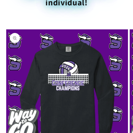
individual!
Skip to
product
information