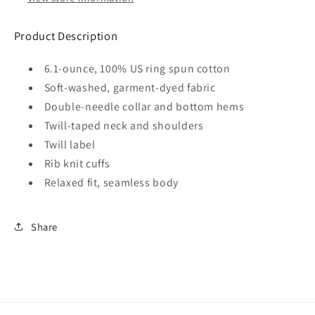
Product Description
6.1-ounce, 100% US ring spun cotton
Soft-washed, garment-dyed fabric
Double-needle collar and bottom hems
Twill-taped neck and shoulders
Twill label
Rib knit cuffs
Relaxed fit, seamless body
Share