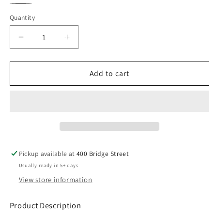
Black
White
Gray
Quantity
Decrease
Increase
quantity
quantity
for
for
MLP
MLP
Add to cart
Crewneck
Crewneck
Sweatshirt
Sweatshirt
Pickup available at
400 Bridge Street
Usually ready in 5+ days
View store information
Product Description