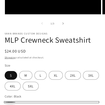
Open
O
media
m
1
2
of
1
/
3
in
in
modal
m
VANN BRANDS CUSTOM DESIGNS
MLP Crewneck Sweatshirt
Regular
$24.00 USD
price
Shipping
calculated at checkout.
Size
S
M
L
XL
2XL
3XL
4XL
5XL
Color:
Black