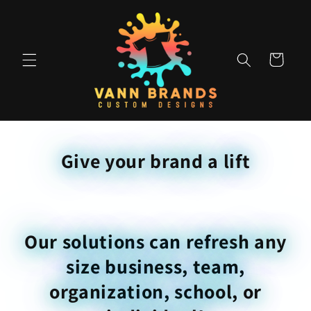
Skip to
content
Cart
Give your brand a lift
Our solutions can refresh any
size business, team,
organization, school, or