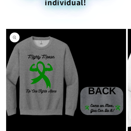
individual!
Skip to
product
information