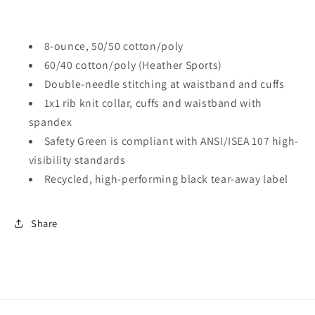
8-ounce, 50/50 cotton/poly
60/40 cotton/poly (Heather Sports)
Double-needle stitching at waistband and cuffs
1x1 rib knit collar, cuffs and waistband with
spandex
Safety Green is compliant with ANSI/ISEA 107 high-
visibility standards
Recycled, high-performing black tear-away label
Share